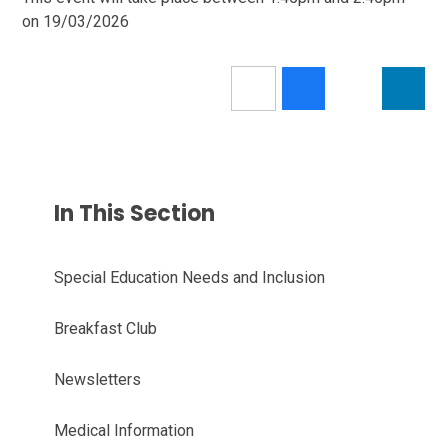
on 19/03/2026
In This Section
Special Education Needs and Inclusion
Breakfast Club
Newsletters
Medical Information