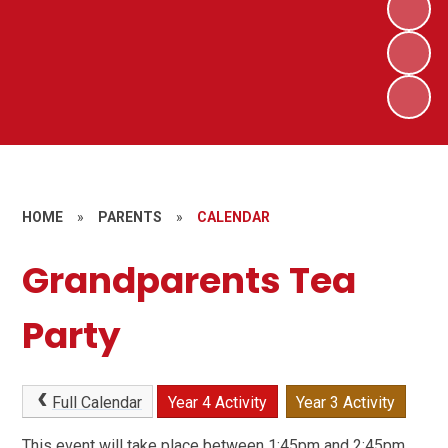
HOME
»
PARENTS
»
CALENDAR
Grandparents Tea
Party
Full Calendar
Year 4 Activity
Year 3 Activity
This event will take place between 1:45pm and 2:45pm