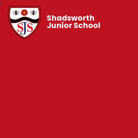
Shadsworth
Junior School