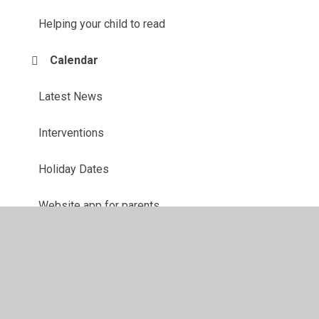
Helping your child to read
Calendar
Latest News
Interventions
Holiday Dates
Website app for parents
Online Safety
Questionnaires
Ofsted Parent View Link