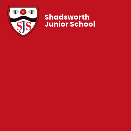
Shadsworth
Junior School