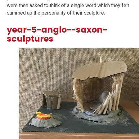
were then asked to think of a single word which they felt
summed up the personality of their sculpture.
year-5-anglo--saxon-
sculptures