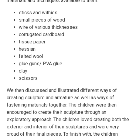
materials and techniques available to them:
sticks and withies
small pieces of wood
wire of various thicknesses
corrugated cardboard
tissue paper
hessian
felted wool
glue guns/ PVA glue
clay
scissors
We then discussed and illustrated different ways of
creating sculpture and armature as well as ways of
fastening materials together. The children were then
encouraged to create their sculpture through an
exploratory approach. The children loved creating both the
exterior and interior of their sculptures and were very
proud of their final pieces. To finish with, the children