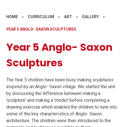
HOME
»
CURRICULUM
»
ART
»
GALLERY
»
YEAR 5 ANGLO- SAXON SCULPTURES
Year 5 Anglo- Saxon
Sculptures
The Year 5 children have been busy making sculptures
inspired by an Anglo- Saxon village. We started the unit
by discussing the difference between making a
'sculpture' and making a 'model' before completing a
drawing exercise which enabled the children to tune into
some of the key characteristics of Anglo- Saxon
architecture. The children were then introduced to the