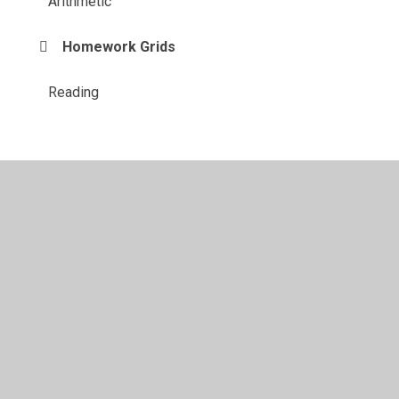
Arithmetic
Homework Grids
Reading
© 2026 Shadsworth Junior School
•
Website design by
Juniper Websites
•
View Sitemap
•
High Visibility
•
Privacy Policy
•
Accessibility Statement
•
Cookie
Settings
Cookie Policy
This site uses cookies to store information on your computer.
Click here for more information