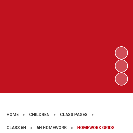
HOME
»
CHILDREN
»
CLASS PAGES
»
CLASS 6H
»
6H HOMEWORK
»
HOMEWORK GRIDS