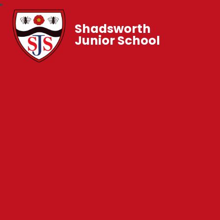
Shadsworth
Junior School