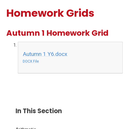
Homework Grids
Autumn 1 Homework Grid
Autumn 1 Y6.docx
DOCX File
In This Section