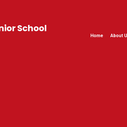
ior School
Home
About 