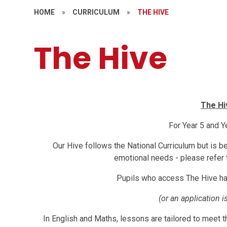
HOME
»
CURRICULUM
»
THE HIVE
The Hive
The Hi
For Year 5 and Y
Our Hive follows the National Curriculum but is b
emotional needs - please refer 
Pupils who access The Hive h
(or an application i
In English and Maths, lessons are tailored to meet t