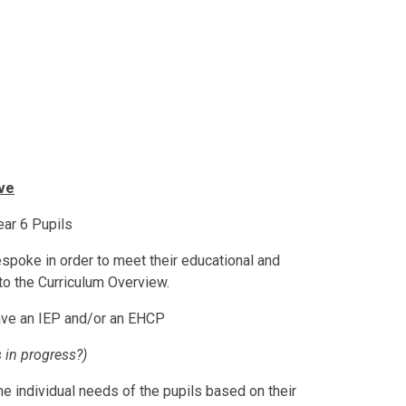
ve
ear 6 Pupils
espoke in order to meet their educational and
to the Curriculum Overview.
ave an IEP and/or an EHCP
s in progress?)
he individual needs of the pupils based on their