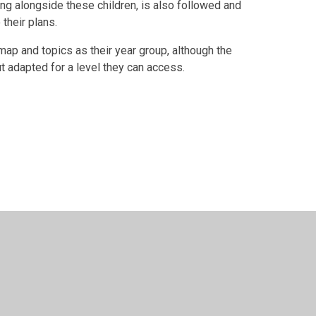
g alongside these children, is also followed and
 their plans.
ap and topics as their year group, although the
t adapted for a level they can access.
y
Juniper Websites
•
View Sitemap
•
High Visibility
•