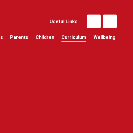
Useful Links
Us
Parents
Children
Curriculum
Wellbeing