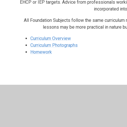
EHCP or IEP targets. Advice from professionals workin
incorporated into
All Foundation Subjects follow the same curriculum m
lessons may be more practical in nature bu
Curriculum Overview
Curriculum Photographs
Homework
© 2026 Shadsworth Junior School
•
Website design b