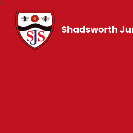
Shadsworth Jun