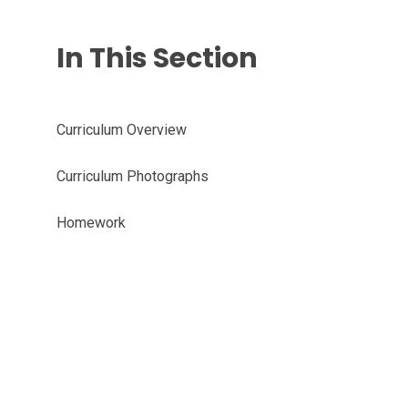
In This Section
Curriculum Overview
Curriculum Photographs
Homework