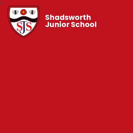
Shadsworth
Junior School