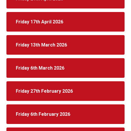
Friday 17th April 2026
Friday 13th March 2026
Friday 6th March 2026
Friday 27th February 2026
Friday 6th February 2026