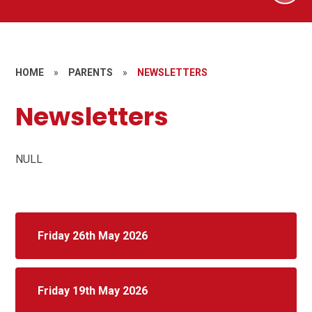
HOME
»
PARENTS
»
NEWSLETTERS
Newsletters
NULL
Friday 26th May 2026
Friday 19th May 2026