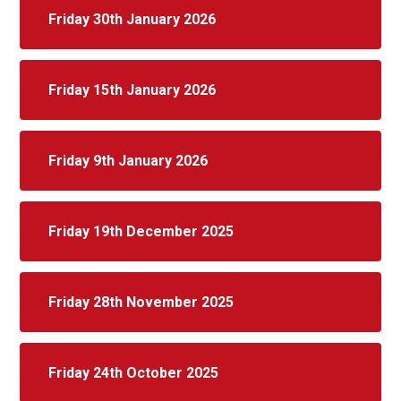
Friday 30th January 2026
Friday 15th January 2026
Friday 9th January 2026
Friday 19th December 2025
Friday 28th November 2025
Friday 24th October 2025