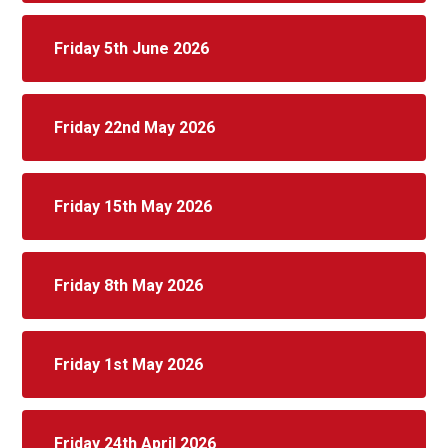
Friday 5th June 2026
Friday 22nd May 2026
Friday 15th May 2026
Friday 8th May 2026
Friday 1st May 2026
Friday 24th April 2026