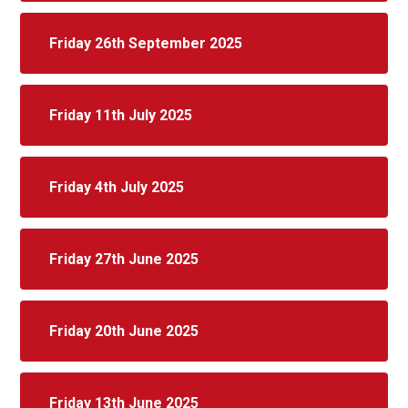
Friday 26th September 2025
Friday 11th July 2025
Friday 4th July 2025
Friday 27th June 2025
Friday 20th June 2025
Friday 13th June 2025