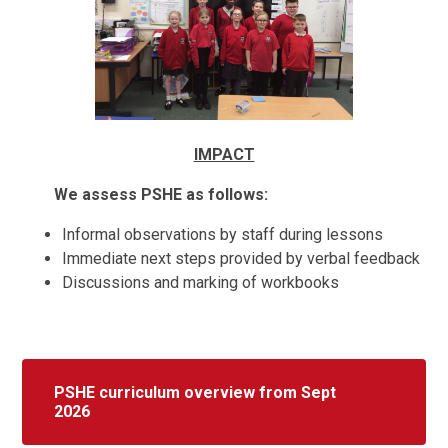
IMPACT
We assess PSHE as follows:
Informal observations by staff during lessons
Immediate next steps provided by verbal feedback
Discussions and marking of workbooks
PSHE curriculum overview from Sept
2026