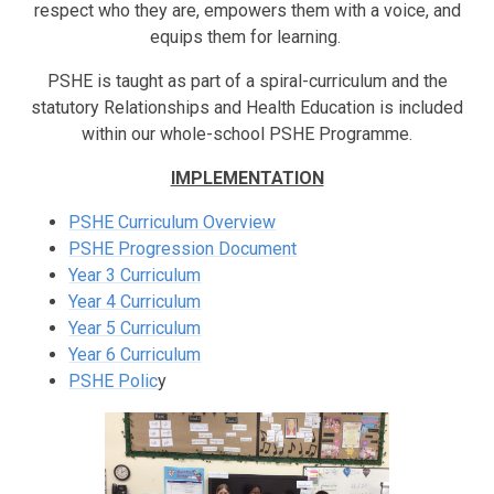
respect who they are, empowers them with a voice, and
equips them for learning.
PSHE is taught as part of a spiral-curriculum and the
statutory Relationships and Health Education is included
within our whole-school PSHE Programme.
IMPLEMENTATION
PSHE Curriculum Overview
PSHE Progression Document
Year 3 Curriculum
Year 4 Curriculum
Year 5 Curriculum
Year 6 Curriculum
PSHE Polic
y