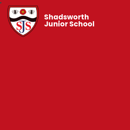
Shadsworth
Junior School