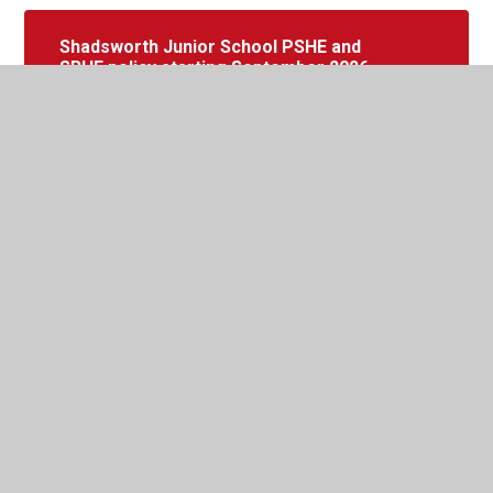
Shadsworth Junior School PSHE and
SRHE policy starting September 2026
(for consultation)
In This Section
PSHE Curriculum Overview
PSHE Policy
PSHE Progression Document
Year 3 Curriculum