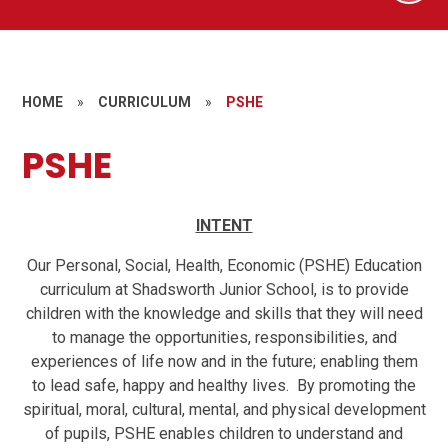
HOME
»
CURRICULUM
»
PSHE
PSHE
INTENT
Our Personal, Social, Health, Economic (PSHE) Education
curriculum at Shadsworth Junior School, is to provide
children with the knowledge and skills that they will need
to manage the opportunities, responsibilities, and
experiences of life now and in the future; enabling them
to lead safe, happy and healthy lives. By promoting the
spiritual, moral, cultural, mental, and physical development
of pupils, PSHE enables children to understand and