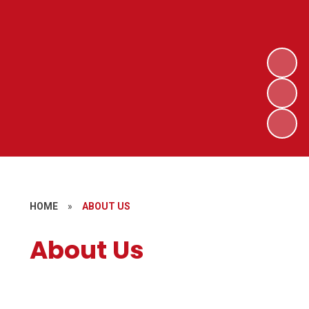
HOME
»
ABOUT US
About Us