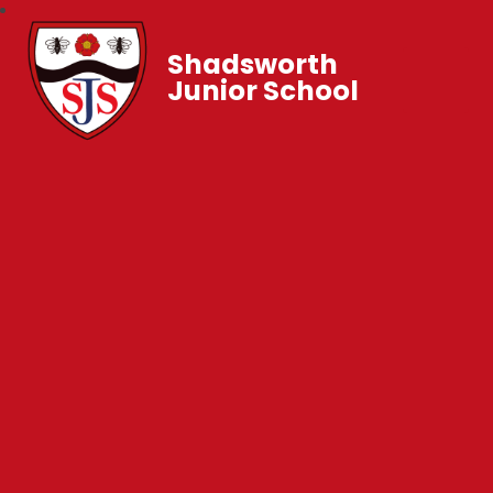
Shadsworth
Junior School