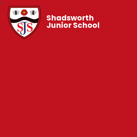
Shadsworth
Junior School