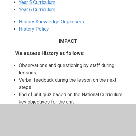
Year 5 Curriculum
Year 6 Curriculum
History Knowledge Organisers
History Policy
IMPACT
We assess History as follows:
Observations and questioning by staff during
lessons
Verbal feedback during the lesson on the next
steps
End of unit quiz based on the National Curriculum
key objectives for the unit
Recorded and tracked using INSIGHT Tracking
In Year 6 we assess using the key objectives
The subject leader monitors the data from each
class year group and gives feedback on strengths