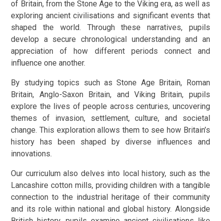
of Britain, from the Stone Age to the Viking era, as well as
exploring ancient civilisations and significant events that
shaped the world. Through these narratives, pupils
develop a secure chronological understanding and an
appreciation of how different periods connect and
influence one another.
By studying topics such as Stone Age Britain, Roman
Britain, Anglo-Saxon Britain, and Viking Britain, pupils
explore the lives of people across centuries, uncovering
themes of invasion, settlement, culture, and societal
change. This exploration allows them to see how Britain’s
history has been shaped by diverse influences and
innovations.
Our curriculum also delves into local history, such as the
Lancashire cotton mills, providing children with a tangible
connection to the industrial heritage of their community
and its role within national and global history. Alongside
British history, pupils examine ancient civilisations like