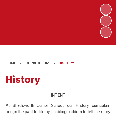
HOME
»
CURRICULUM
»
HISTORY
History
INTENT
At Shadsworth Junior School, our History curriculum
brings the past to life by enabling children to tell the story