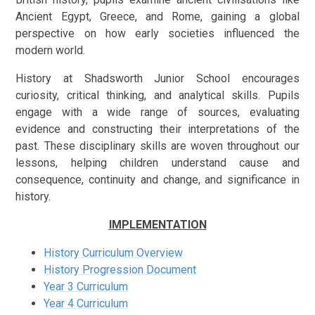
Ancient Egypt, Greece, and Rome, gaining a global
perspective on how early societies influenced the
modern world.
History at Shadsworth Junior School encourages
curiosity, critical thinking, and analytical skills. Pupils
engage with a wide range of sources, evaluating
evidence and constructing their interpretations of the
past. These disciplinary skills are woven throughout our
lessons, helping children understand cause and
consequence, continuity and change, and significance in
history.
IMPLEMENTATION
History Curriculum Overview
History Progression Document
Year 3 Curriculum
Year 4 Curriculum