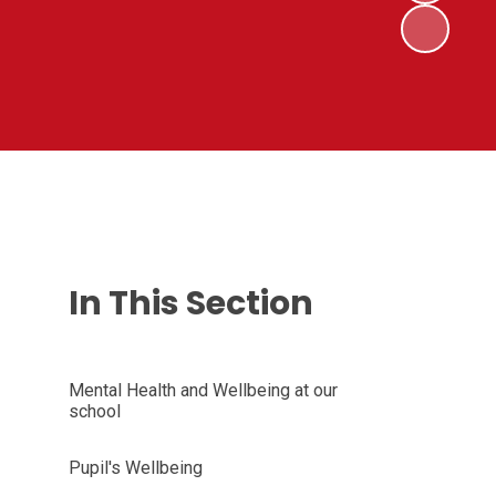
In This Section
Mental Health and Wellbeing at our
school
Pupil's Wellbeing