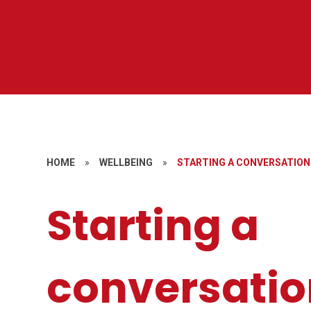
HOME
»
WELLBEING
»
STARTING A CONVERSATION
Starting a
conversatio