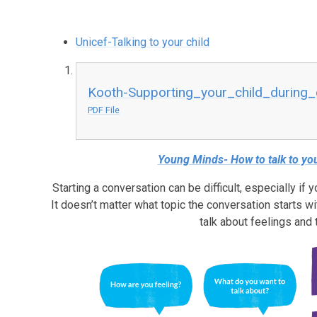
Unicef-Talking to your child
Kooth-Supporting_your_child_during_d
PDF File
Young Minds- How to talk to you
Starting a conversation can be difficult, especially if y
It doesn’t matter what topic the conversation starts wit
talk about feelings and 