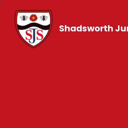
Shadsworth Jun