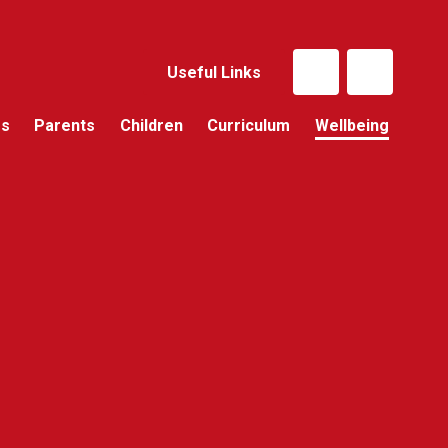
Useful Links
Us
Parents
Children
Curriculum
Wellbeing