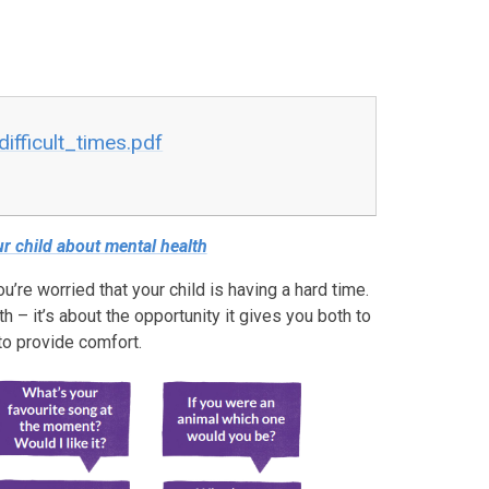
ifficult_times.pdf
r child about mental health
ou’re worried that your child is having a hard time.
h – it’s about the opportunity it gives you both to
to provide comfort.