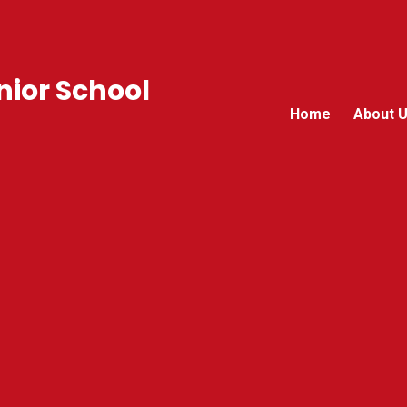
ior School
Home
About 