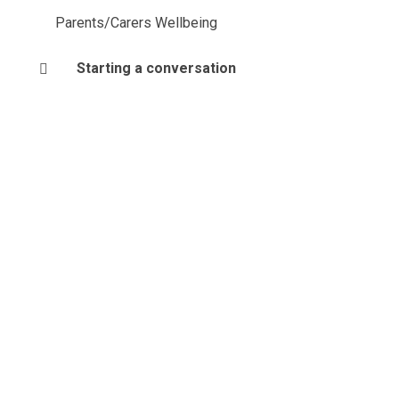
Parents/Carers Wellbeing
Starting a conversation