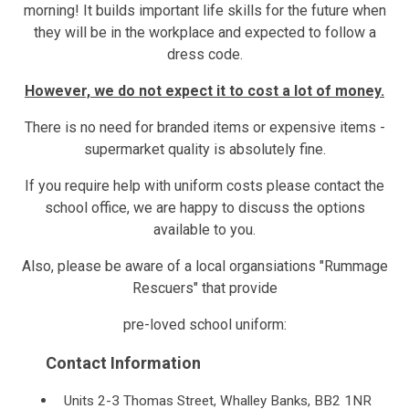
morning! It builds important life skills for the future when
they will be in the workplace and expected to follow a
dress code.
However, we do not expect it to cost a lot of money.
There is no need for branded items or expensive items -
supermarket quality is absolutely fine.
If you require help with uniform costs please contact the
school office, we are happy to discuss the options
available to you.
Also, please be aware of a local organsiations "Rummage
Rescuers" that provide
pre-loved school uniform:
Contact Information
Units 2-3 Thomas Street, Whalley Banks, BB2 1NR