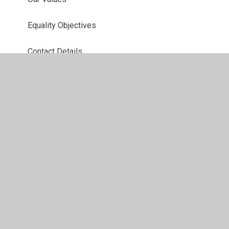
Equality Objectives
Contact Details
Key Information
School Day
School Uniform and Presentation Policy
Who's Who
Governors
Policies