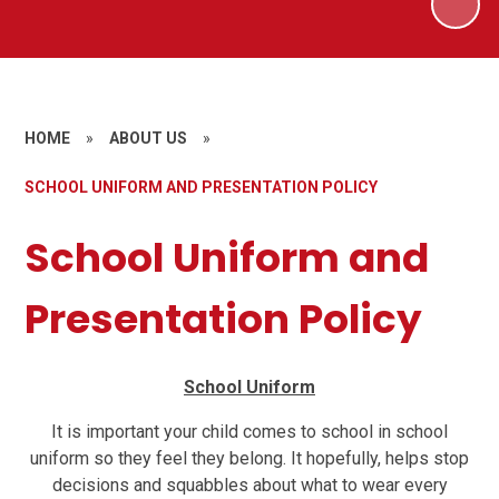
HOME
»
ABOUT US
»
SCHOOL UNIFORM AND PRESENTATION POLICY
School Uniform and
Presentation Policy
School Uniform
It is important your child comes to school in school
uniform so they feel they belong. It hopefully, helps stop
decisions and squabbles about what to wear every