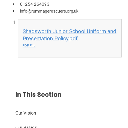
01254 264093
info@rummagerescuers.org.uk
Shadsworth Junior School Uniform and
Presentation Policy.pdf
PDF File
In This Section
Our Vision
Our Values