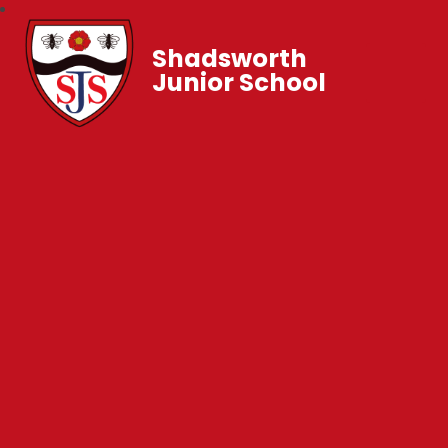
Shadsworth
Junior School