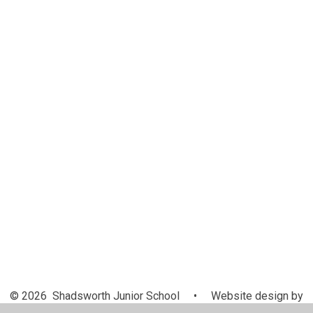
Inclusion
Breakfast Club
Newsletters
Medical Information
Helping your child to read
Calendar
Latest News
Interventions
Holiday Dates
Website app for parents
Online Safety
Questionnaires
Ofsted Parent View Link
After School Club
© 2026 Shadsworth Junior School
•
Website design by
Juniper Websites
•
View Sitemap
•
High Visibility