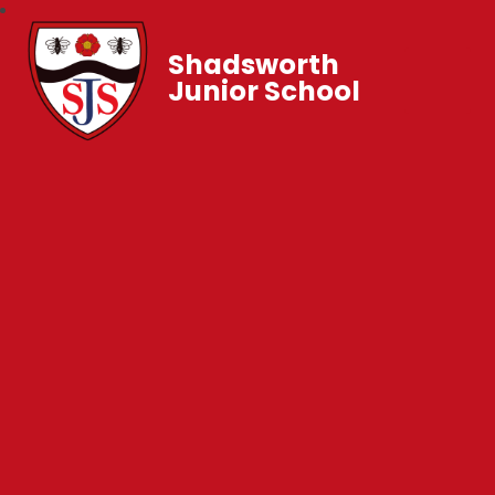
Shadsworth
Junior School