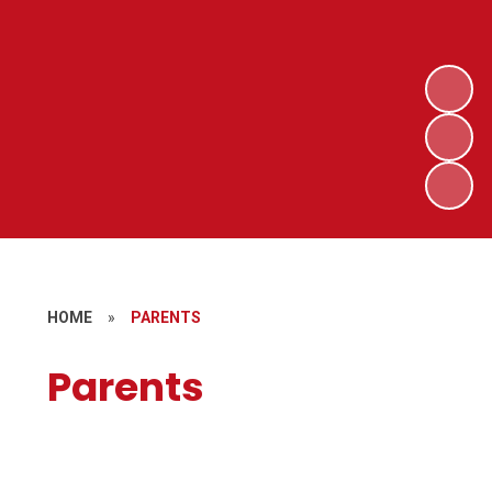
HOME
»
PARENTS
Parents
Special Education Needs and