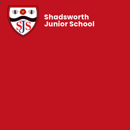
Shadsworth
Junior School