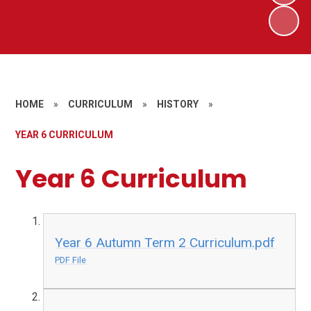
HOME
»
CURRICULUM
»
HISTORY
»
YEAR 6 CURRICULUM
Year 6 Curriculum
Year 6 Autumn Term 2 Curriculum.pdf
PDF File