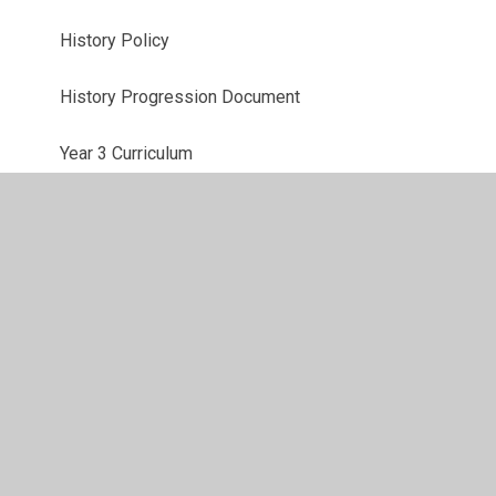
History Policy
History Progression Document
Year 3 Curriculum
Year 4 Curriculum
Year 5 Curriculum
Year 6 Curriculum