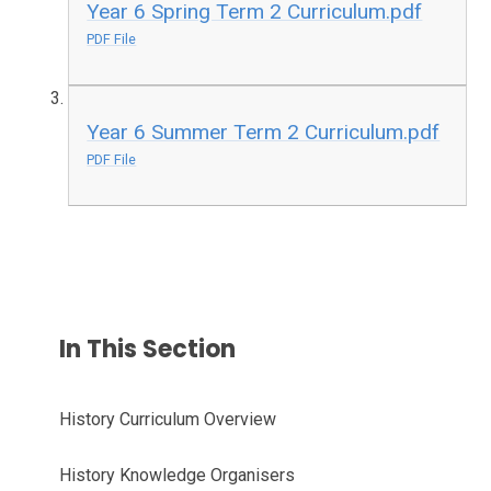
Year 6 Spring Term 2 Curriculum.pdf
PDF File
Year 6 Summer Term 2 Curriculum.pdf
PDF File
In This Section
History Curriculum Overview
History Knowledge Organisers