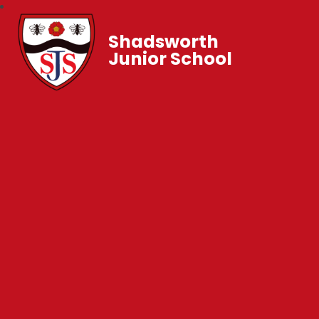
Shadsworth
Junior School