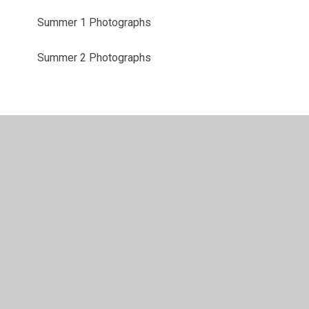
Summer 1 Photographs
Summer 2 Photographs
© 2026 Shadsworth Junior School
•
Website design by
Juniper Websites
•
View Sitemap
•
High Visibility
•
Privacy Policy
•
Accessibility Statement
•
Cookie
Settings
Cookie Policy
This site uses cookies to store information on your computer.
Click here for more information
Accept All
Manage Cookies
Deny All