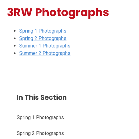
3RW Photographs
Spring 1 Photographs
Spring 2 Photographs
Summer 1 Photographs
Summer 2 Photographs
In This Section
Spring 1 Photographs
Spring 2 Photographs