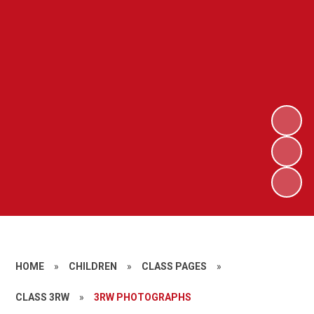
HOME
»
CHILDREN
»
CLASS PAGES
»
CLASS 3RW
»
3RW PHOTOGRAPHS