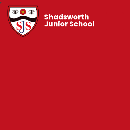
Shadsworth
Junior School