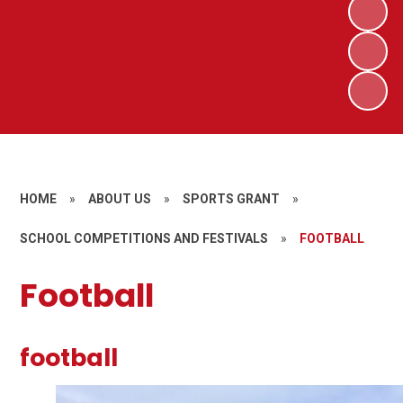
HOME
»
ABOUT US
»
SPORTS GRANT
»
SCHOOL COMPETITIONS AND FESTIVALS
»
FOOTBALL
Football
football