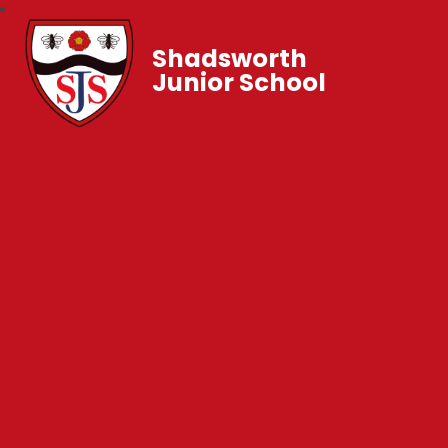
Shadsworth
Junior School