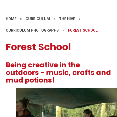
HOME
»
CURRICULUM
»
THE HIVE
»
CURRICULUM PHOTOGRAPHS
»
FOREST SCHOOL
Forest School
Being creative in the
outdoors - music, crafts and
mud potions!