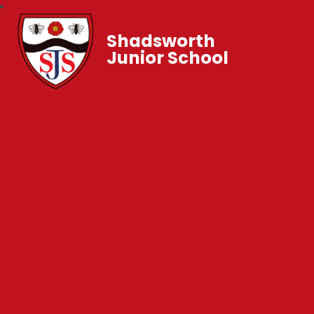
Shadsworth
Junior School