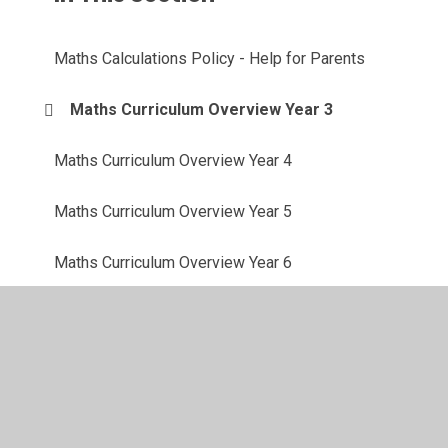
Maths Calculations Policy - Help for Parents
Maths Curriculum Overview Year 3
Maths Curriculum Overview Year 4
Maths Curriculum Overview Year 5
Maths Curriculum Overview Year 6
© 2026 Shadsworth Junior School
•
Website design by
Juniper Websites
•
View Sitemap
•
High Visibility