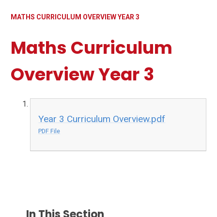
MATHS CURRICULUM OVERVIEW YEAR 3
Maths Curriculum
Overview Year 3
Year 3 Curriculum Overview.pdf
PDF File
In This Section