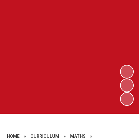
HOME
»
CURRICULUM
»
MATHS
»