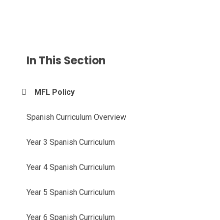
In This Section
MFL Policy
Spanish Curriculum Overview
Year 3 Spanish Curriculum
Year 4 Spanish Curriculum
Year 5 Spanish Curriculum
Year 6 Spanish Curriculum