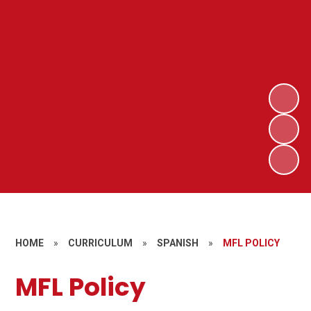
HOME
»
CURRICULUM
»
SPANISH
»
MFL POLICY
MFL Policy