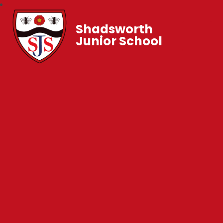
Shadsworth
Junior School