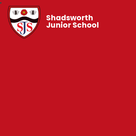
Shadsworth
Junior School