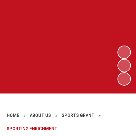
HOME
»
ABOUT US
»
SPORTS GRANT
»
SPORTING ENRICHMENT