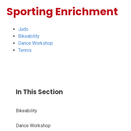
Sporting Enrichment
Judo
Bikeability
Dance Workshop
Tennis
In This Section
Bikeability
Dance Workshop