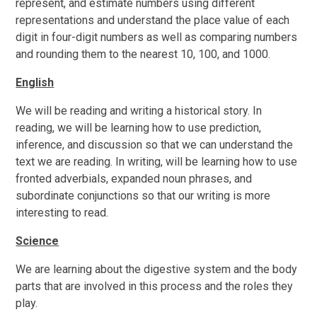
represent, and estimate numbers using different
representations and understand the place value of each
digit in four-digit numbers
as well as comparing numbers
and rounding them to the nearest 10, 100, and 1000.
English
W
e will be reading and writing
a historical story. In
reading, we will be learning how to use prediction,
inference, and discussion so that we can understand the
text we are reading. In writing, will be learning how to use
fronted adverbials, expanded noun phrases, and
subordinate conjunctions so that our writing is more
interesting to read.
Science
We are learning about the digestive system and the body
parts that are involved in this process and the roles they
play.