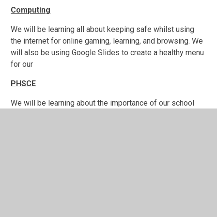
Computing
We will be learning all about keeping safe whilst using
the internet for online gaming, learning, and browsing. We
will also be using Google Slides to create a healthy menu
for our
PHSCE
We will be learning about the importance of our school
community and the roles that we play in making our
school a happy place to be in.
Geography
We will be learning about Europe
(countries and cities)
with the following: Which hemisphere(s) is it in? Where
is it in relation to other places we have studied or know
about, including countries and continents (using 8 points
of a compass)? Which bodies of water are nearby?