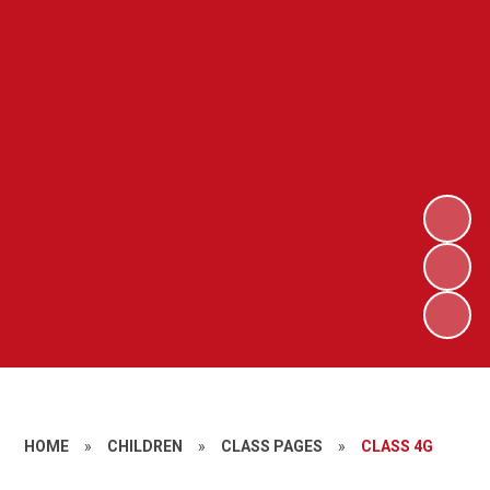
HOME
»
CHILDREN
»
CLASS PAGES
»
CLASS 4G