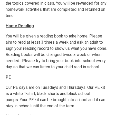
the topics covered in class. You will be rewarded for any
homework activities that are completed and returned on
time.
Home Reading
You will be given a reading book to take home. Please
aim to read at least 3 times a week and ask an adult to
sign your reading record to show us what you have done.
Reading books will be changed twice a week or when
needed. Please try to bring your book into school every
day so that we can listen to your child read in school.
PE
Our PE days are on Tuesdays and Thursdays. Our PE kit
is a white T-shirt, black shorts and black school
pumps. Your PE kit can be brought into school and it can
stay in school until the end of the term.