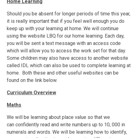
Home Learning
Should you be absent for longer periods of time this year,
it is really important that if you feel well enough you do
keep up with your learning at home. We will continue
using the website LBQ for our home learning. Each day,
you will be sent a text message with an access code
which will allow you to access the work set for that day.
Some children may also have access to another website
called IDL which can also be used to complete learning at
home. Both these and other useful websites can be
found on the link below.
Curriculum Overview
Maths
We will be learning about place value so that we
can
confidently read and write numbers up to 10, 000 in
numerals and words. We will be learning how to identify,