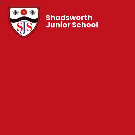
Shadsworth
Junior School