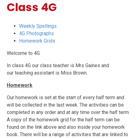
Class 4G
Weekly Spellings
4G Photographs
Homework Grids
Welcome to 4G.
In class 4G our class teacher is Mrs Gaines and
our teaching assistant is Miss Brown.
Homework
Our homework is set at the start of every half term and
will be collected in the last week. The activities can be
completed in any order and at any time over the half term.
A copy of the homework grid for the half term can be
found on the link above and also inside your homework
book. There will be a range of activities that are linked to