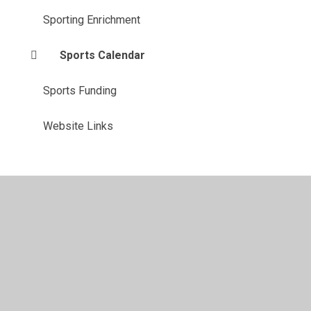
Sporting Enrichment
Sports Calendar
Sports Funding
Website Links
Privacy Policy
•
Accessibility Statement
•
Cookie