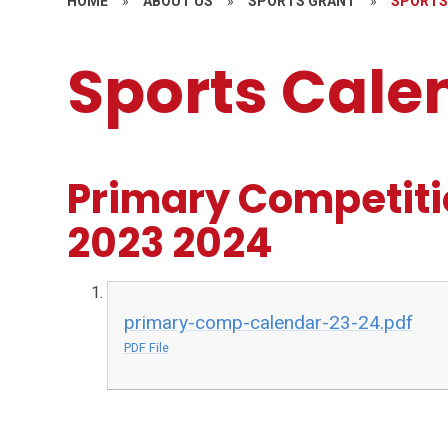
HOME
»
ABOUT US
»
SPORTS GRANT
»
SPORTS
Sports Cale
Primary Competiti
2023 2024
primary-comp-calendar-23-24.pdf
PDF File