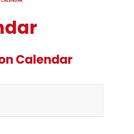
 CALENDAR
ndar
on Calendar