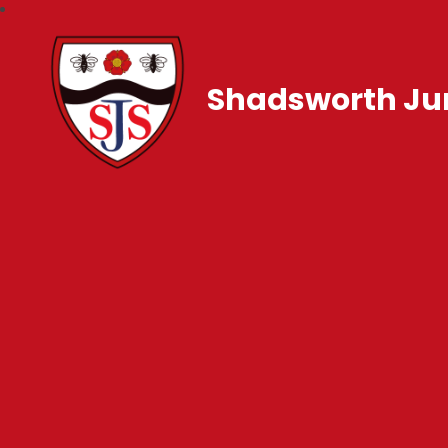
Shadsworth Jun