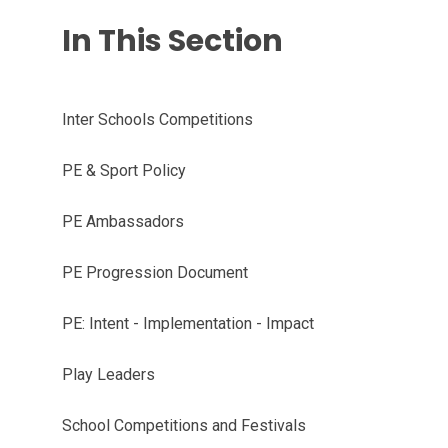
In This Section
Inter Schools Competitions
PE & Sport Policy
PE Ambassadors
PE Progression Document
PE: Intent - Implementation - Impact
Play Leaders
School Competitions and Festivals