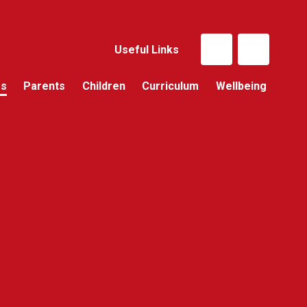
Useful Links
Us
Parents
Children
Curriculum
Wellbeing