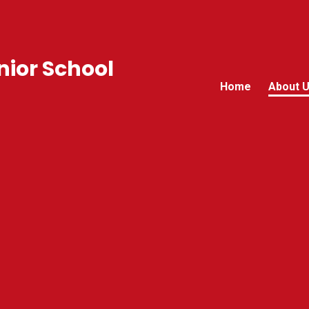
ior School
Home
About 