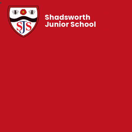
Shadsworth
Junior School