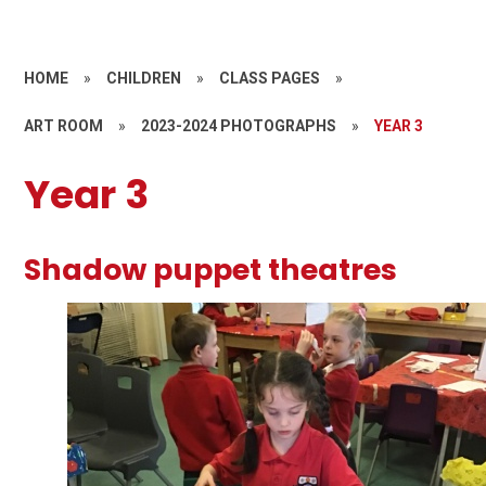
HOME
»
CHILDREN
»
CLASS PAGES
»
ART ROOM
»
2023-2024 PHOTOGRAPHS
»
YEAR 3
Year 3
Shadow puppet theatres