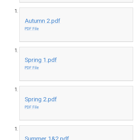
Autumn 2.pdf
PDF File
Spring 1.pdf
PDF File
Spring 2.pdf
PDF File
Summer 1&2.pdf