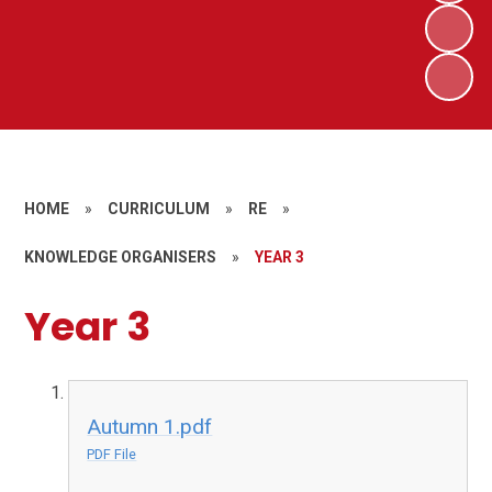
HOME
»
CURRICULUM
»
RE
»
KNOWLEDGE ORGANISERS
»
YEAR 3
Year 3
Autumn 1.pdf
PDF File