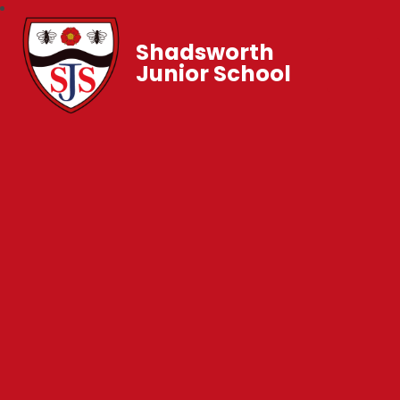
Shadsworth
Junior School