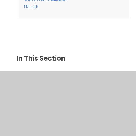
PDF File
In This Section
Year 3
Year 4
Year 5
Year 6