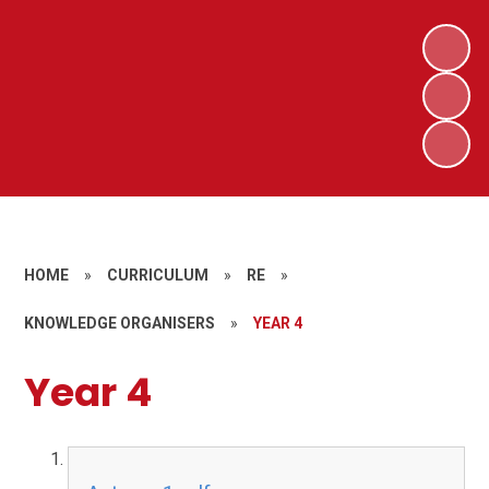
HOME
»
CURRICULUM
»
RE
»
KNOWLEDGE ORGANISERS
»
YEAR 4
Year 4