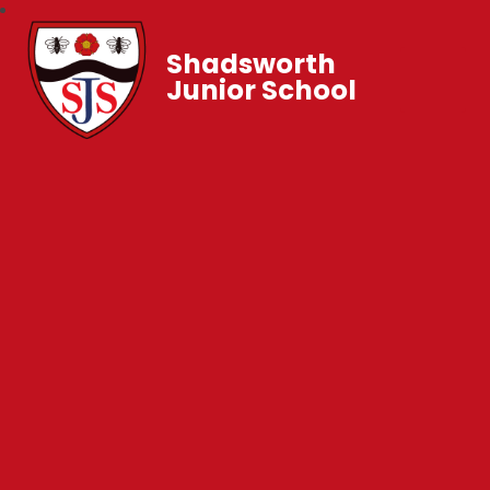
Shadsworth
Junior School