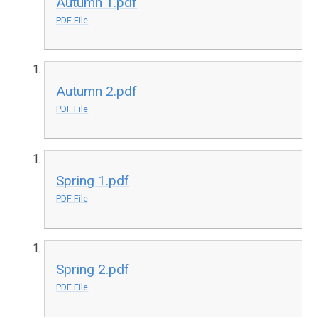
Autumn 1.pdf
PDF File
Autumn 2.pdf
PDF File
Spring 1.pdf
PDF File
Spring 2.pdf
PDF File