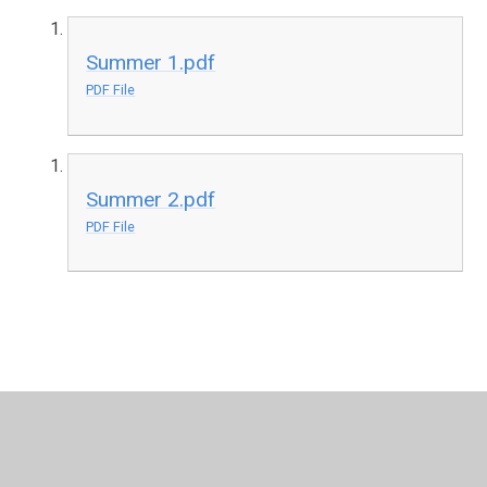
Summer 1.pdf
PDF File
Summer 2.pdf
PDF File
In This Section
Year 3