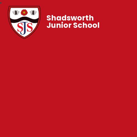
Shadsworth
Junior School