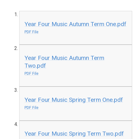
Year Four Music Autumn Term One.pdf
PDF File
Year Four Music Autumn Term
Two.pdf
PDF File
Year Four Music Spring Term One.pdf
PDF File
Year Four Music Spring Term Two.pdf