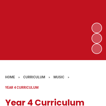
HOME
»
CURRICULUM
»
MUSIC
»
YEAR 4 CURRICULUM
Year 4 Curriculum