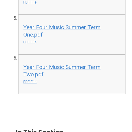
PDF File
Year Four Music Summer Term
One.pdf
PDF File
Year Four Music Summer Term
Two.pdf
PDF File