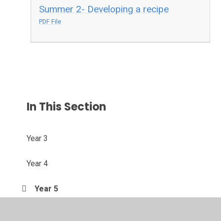
Summer 2- Developing a recipe
PDF File
In This Section
Year 3
Year 4
Year 5
Year 6