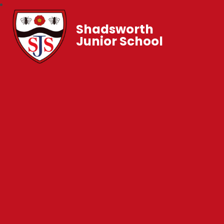
Shadsworth
Junior School