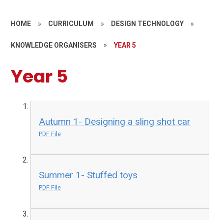
HOME
»
CURRICULUM
»
DESIGN TECHNOLOGY
»
KNOWLEDGE ORGANISERS
»
YEAR 5
Year 5
Autumn 1- Designing a sling shot car
PDF File
Summer 1- Stuffed toys
PDF File