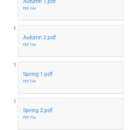
Autumn 1.pdf
PDF File
Autumn 2.pdf
PDF File
Spring 1.pdf
PDF File
Spring 2.pdf
PDF File