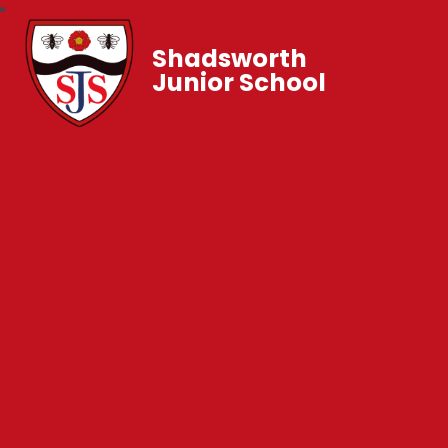
Shadsworth
Junior School