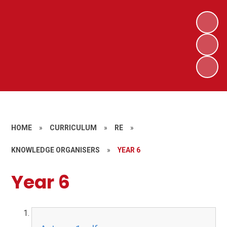
HOME
»
CURRICULUM
»
RE
»
KNOWLEDGE ORGANISERS
»
YEAR 6
Year 6