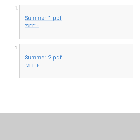
Summer 1.pdf
PDF File
Summer 2.pdf
PDF File
In This Section
Year 3