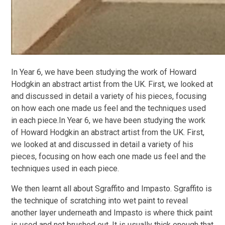
In Year 6, we have been studying the work of Howard
Hodgkin an abstract artist from the UK. First, we looked at
and discussed in detail a variety of his pieces, focusing
on how each one made us feel and the techniques used
in each piece.In Year 6, we have been studying the work
of Howard Hodgkin an abstract artist from the UK. First,
we looked at and discussed in detail a variety of his
pieces, focusing on how each one made us feel and the
techniques used in each piece.
We then learnt all about Sgraffito and Impasto. Sgraffito is
the technique of scratching into wet paint to reveal
another layer underneath and Impasto is where thick paint
is used and not brushed out. It is usually thick enough that