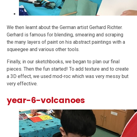
We then learnt about the German artist Gerhard Richter.
Gerhard is famous for blending, smearing and scraping
the many layers of paint on his abstract paintings with a
squeegee and various other tools.
Finally, in our sketchbooks, we began to plan our final
pieces. Then the fun started! To add texture and to create
a 3D effect, we used mod-roc which was very messy but
very effective.
year-6-volcanoes