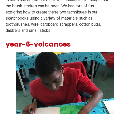
the brush strokes can be seen. We had lots of fun
exploring how to create these two techniques in our
sketchbooks using a variety of materials such as
toothbrushes, wire, cardboard scrappers, cotton buds,
dabbers and small sticks.
year-6-volcanoes