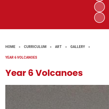
HOME
»
CURRICULUM
»
ART
»
GALLERY
»
YEAR 6 VOLCANOES
Year 6 Volcanoes