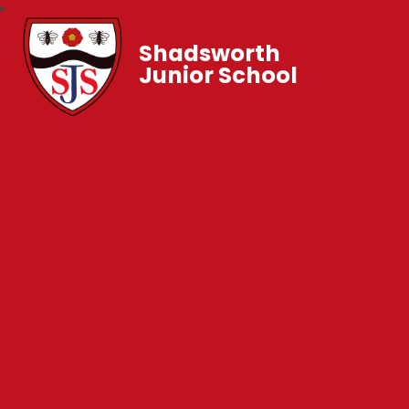
Shadsworth
Junior School