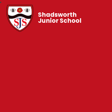
Shadsworth
Junior School