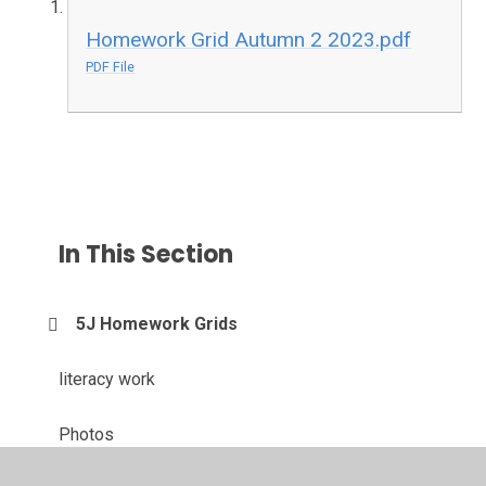
Homework Grid Autumn 2 2023.pdf
PDF File
In This Section
5J Homework Grids
literacy work
Photos