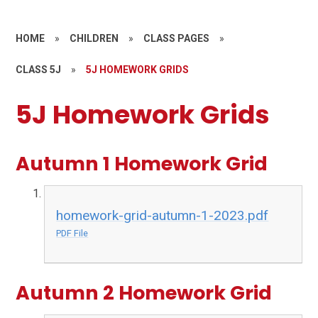
HOME
»
CHILDREN
»
CLASS PAGES
»
CLASS 5J
»
5J HOMEWORK GRIDS
5J Homework Grids
Autumn 1 Homework Grid
homework-grid-autumn-1-2023.pdf
PDF File
Autumn 2 Homework Grid