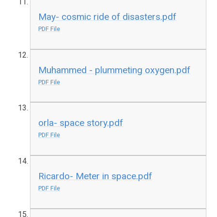
May- cosmic ride of disasters.pdf
PDF File
Muhammed - plummeting oxygen.pdf
PDF File
orla- space story.pdf
PDF File
Ricardo- Meter in space.pdf
PDF File