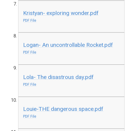
Kristyan- exploring wonder.pdf
PDF File
Logan- An uncontrollable Rocket.pdf
PDF File
Lola- The disastrous day.pdf
PDF File
Louie-THE dangerous space.pdf
PDF File