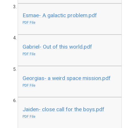
Esmae- A galactic problem.pdf
PDF File
Gabriel- Out of this world.pdf
PDF File
Georgias- a weird space mission.pdf
PDF File
Jaiden- close call for the boys.pdf
PDF File