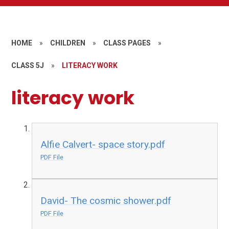
HOME
»
CHILDREN
»
CLASS PAGES
»
CLASS 5J
»
LITERACY WORK
literacy work
Alfie Calvert- space story.pdf
PDF File
David- The cosmic shower.pdf
PDF File