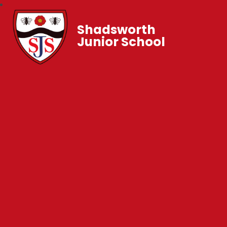
Shadsworth
Junior School