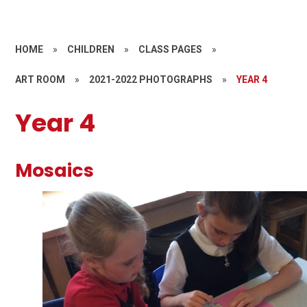
HOME
»
CHILDREN
»
CLASS PAGES
»
ART ROOM
»
2021-2022 PHOTOGRAPHS
»
YEAR 4
Year 4
Mosaics