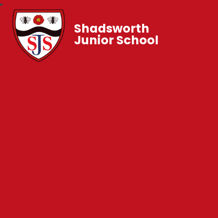
Shadsworth
Junior School