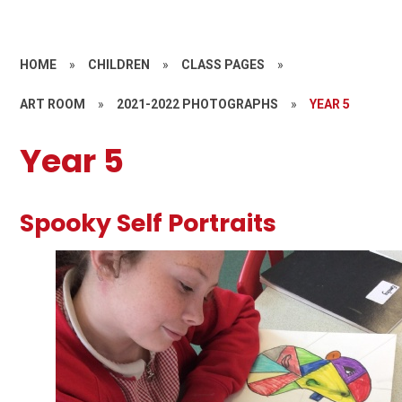
HOME
»
CHILDREN
»
CLASS PAGES
»
ART ROOM
»
2021-2022 PHOTOGRAPHS
»
YEAR 5
Year 5
Spooky Self Portraits