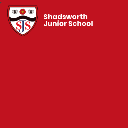
Shadsworth
Junior School