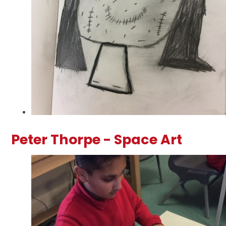
Peter Thorpe - Space Art