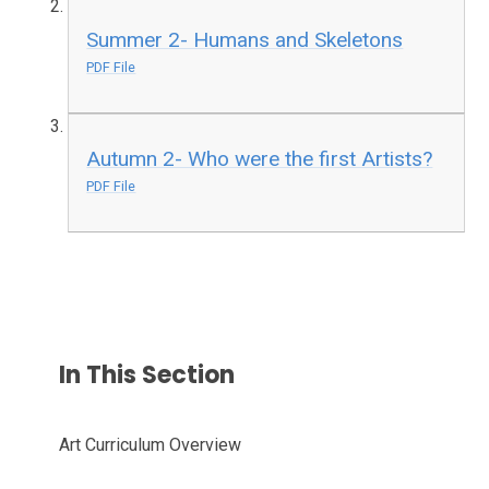
Summer 2- Humans and Skeletons
PDF File
Autumn 2- Who were the first Artists?
PDF File
In This Section
Art Curriculum Overview