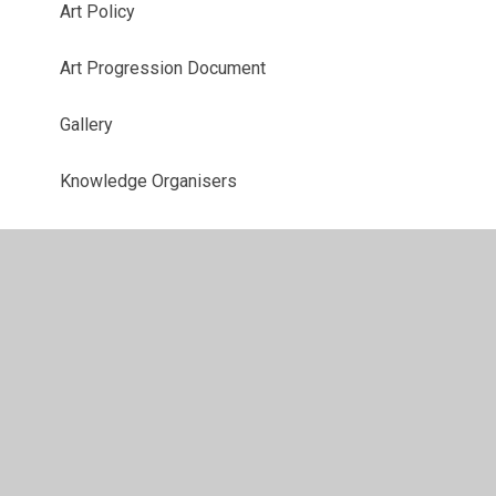
Art Policy
Art Progression Document
Gallery
Knowledge Organisers
Year 3 Curriculum
Year 4 Curriculum
Year 5 Curriculum
Year 6 Curriculum