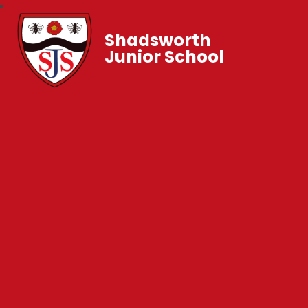
Shadsworth
Junior School