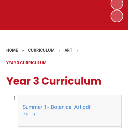
HOME
»
CURRICULUM
»
ART
»
YEAR 3 CURRICULUM
Year 3 Curriculum
Summer 1- Botanical Art.pdf
PDF File