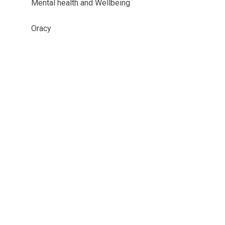
Mental health and Wellbeing
Oracy