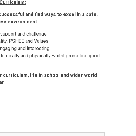
Curriculum:
 successful and find ways to excel in a safe,
tive environment.
 support and challenge
ality, PSHEE and Values
engaging and interesting
ademically and physically whilst promoting good
 curriculum, life in school and wider world
er: