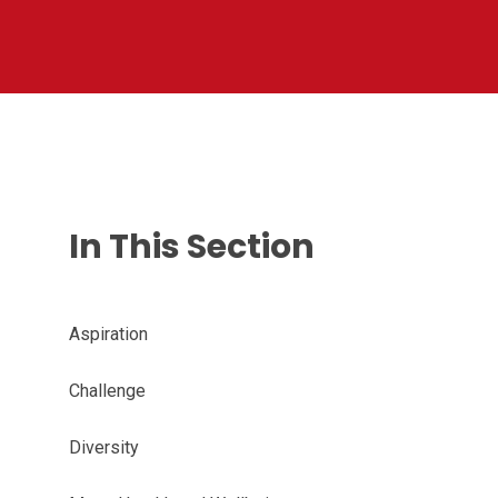
In This Section
Aspiration
Challenge
Diversity