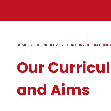
HOME
»
CURRICULUM
»
OUR CURRICULUM POLICY
Our Curricu
and Aims