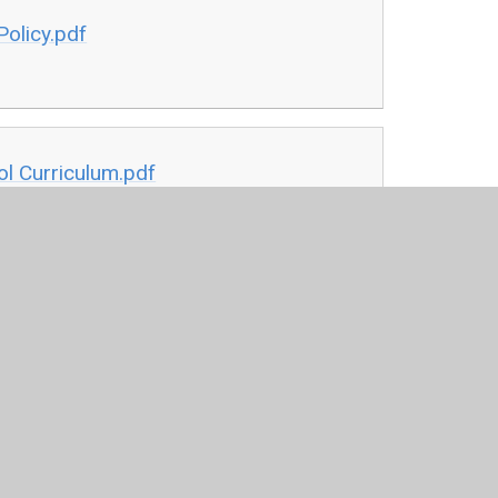
olicy.pdf
l Curriculum.pdf