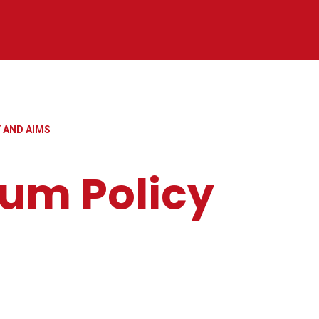
 AND AIMS
lum Policy