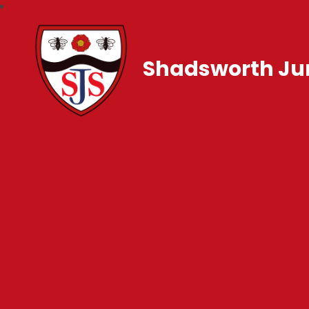
Shadsworth Jun