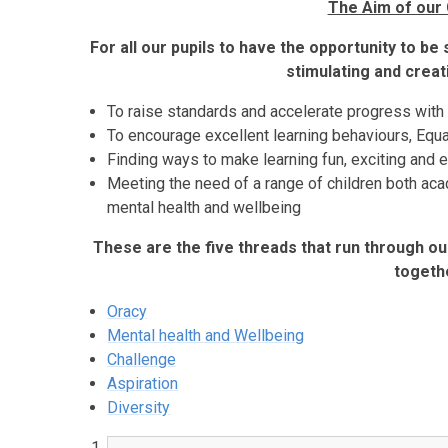
The Aim of our 
For all our pupils to have the opportunity to be
stimulating and crea
To raise standards and accelerate progress with
To encourage excellent learning behaviours, Equ
Finding ways to make learning fun, exciting and 
Meeting the need of a range of children both ac
mental health and wellbeing
These are the five threads that run through our
togeth
Oracy
Mental health and Wellbeing
Challenge
Aspiration
Diversity