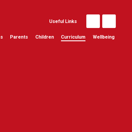
Useful Links
Us
Parents
Children
Curriculum
Wellbeing