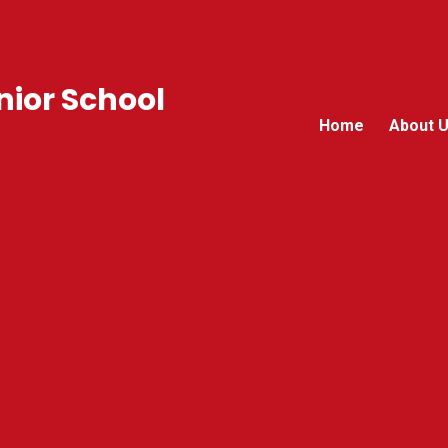
ior School
Home
About 