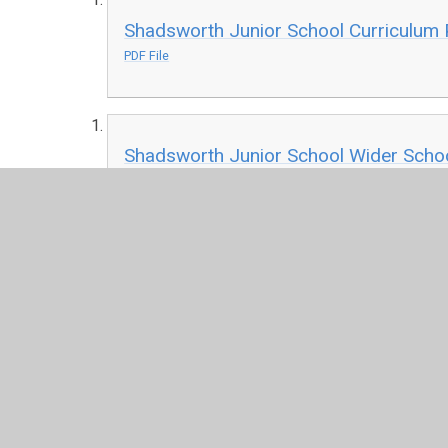
Shadsworth Junior School Curriculum P
PDF File
Shadsworth Junior School Wider Schoo
PDF File