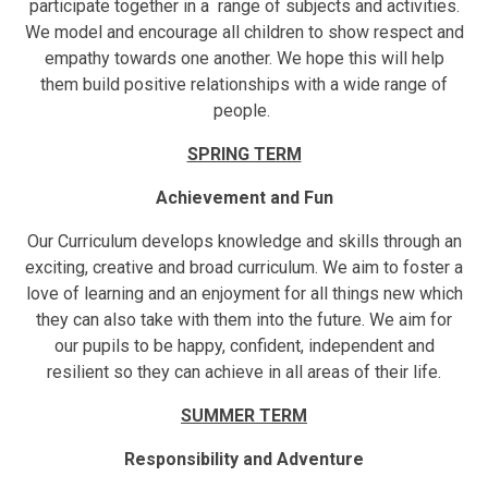
participate together in a range of subjects and activities.
We model and encourage all children to show respect and
empathy towards one another. We hope this will help
them build positive relationships with a wide range of
people.
SPRING TERM
Achievement and Fun
Our Curriculum develops knowledge and skills through an
exciting, creative and broad curriculum. We aim to foster a
love of learning and an enjoyment for all things new which
they can also take with them into the future. We aim for
our pupils to be happy, confident, independent and
resilient so they can achieve in all areas of their life.
SUMMER TERM
Responsibility and Adventure