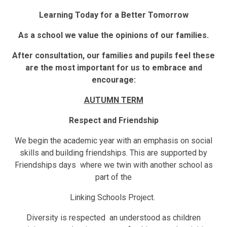
Learning Today for a Better Tomorrow
As a school we value the opinions of our families.
After consultation, our families and pupils feel these
are the most important for us to embrace and
encourage:
AUTUMN TERM
Respect and Friendship
We begin the academic year with an emphasis on social
skills and building friendships. This are supported by
Friendships days where we twin with another school as
part of the
Linking Schools Project.
Diversity is respected an understood as children