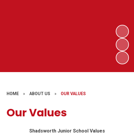
HOME
»
ABOUT US
»
OUR VALUES
Our Values
Shadsworth Junior School Values