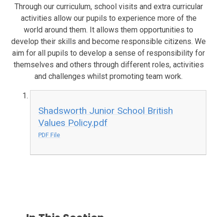
Through our curriculum, school visits and extra curricular
activities allow our pupils to experience more of the
world around them. It allows them opportunities to
develop their skills and become responsible citizens. We
aim for all pupils to develop a sense of responsibility for
themselves and others through different roles, activities
and challenges whilst promoting team work.
Shadsworth Junior School British
Values Policy.pdf
PDF File