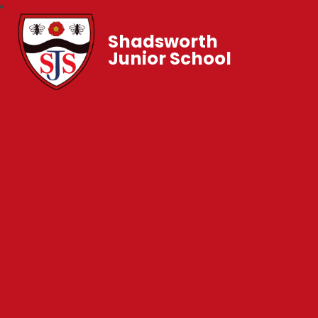
Shadsworth
Junior School