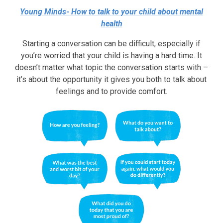
Young Minds- How to talk to your child about mental
health
Starting a conversation can be difficult, especially if
you’re worried that your child is having a hard time. It
doesn’t matter what topic the conversation starts with –
it’s about the opportunity it gives you both to talk about
feelings and to provide comfort.