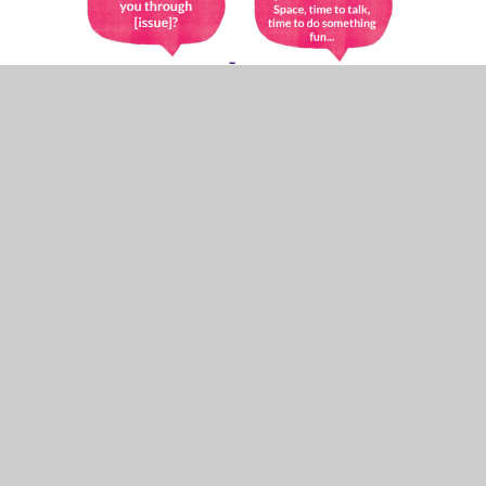
In This Section
Mental Health and Wellbeing at our school