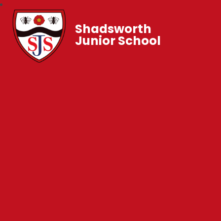
Shadsworth
Junior School