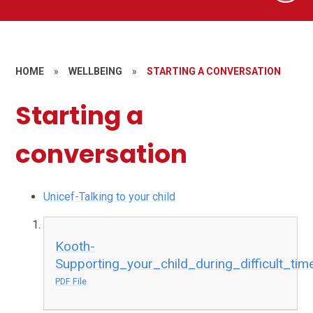
HOME
»
WELLBEING
»
STARTING A CONVERSATION
Starting a
conversation
Unicef-Talking to your child
Kooth-
Supporting_your_child_during_difficult_tim
PDF File