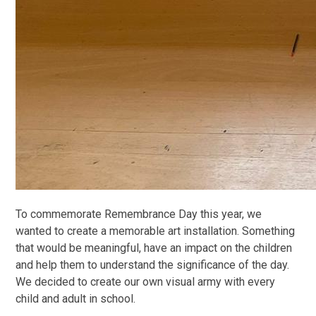
To commemorate Remembrance Day this year, we
wanted to create a memorable art installation. Something
that would be meaningful, have an impact on the children
and help them to understand the significance of the day.
We decided to create our own visual army with every
child and adult in school.