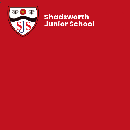
Shadsworth
Junior School