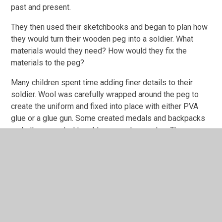
past and present.
They then used their sketchbooks and began to plan how
they would turn their wooden peg into a soldier. What
materials would they need? How would they fix the
materials to the peg?
Many children spent time adding finer details to their
soldier. Wool was carefully wrapped around the peg to
create the uniform and fixed into place with either PVA
glue or a glue gun. Some created medals and backpacks
and others wanted to add guns and grenades. The
children were all very creative resulting in each soldier
being completely different and unique!
remembrance-day-2024