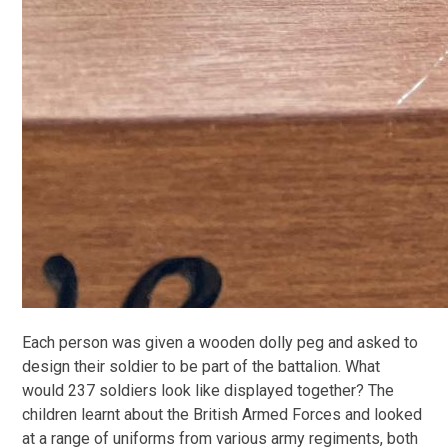
Each person was given a wooden dolly peg and asked to
design their soldier to be part of the battalion. What
would 237 soldiers look like displayed together? The
children learnt about the British Armed Forces and looked
at a range of uniforms from various army regiments, both