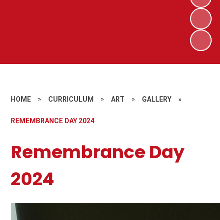
HOME
»
CURRICULUM
»
ART
»
GALLERY
»
REMEMBRANCE DAY 2024
Remembrance Day
2024