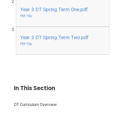
Year 3 DT Spring Term One.pdf
PDF File
Year 3 DT Spring Term Two.pdf
PDF File
In This Section
DT Curriculum Overview