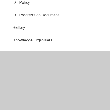
DT Policy
DT Progression Document
Gallery
Knowledge Organisers
Year 3 Curriculum
Year 4 Curriculum
Year 5 Curriculum
Year 6 Curriculum