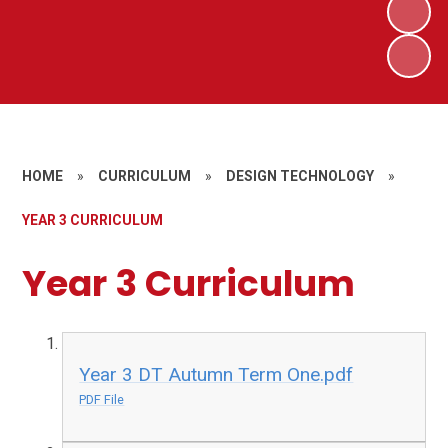
HOME
»
CURRICULUM
»
DESIGN TECHNOLOGY
»
YEAR 3 CURRICULUM
Year 3 Curriculum
Year 3 DT Autumn Term One.pdf
PDF File