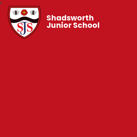
Shadsworth
Junior School