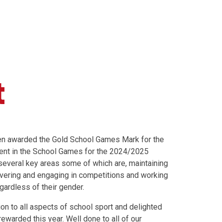
t
en awarded the Gold School Games Mark for the
ent in the School Games for the 2024/2025
several key areas some of which are, maintaining
vering and engaging in competitions and working
egardless of their gender.
ion to all aspects of school sport and delighted
ewarded this year. Well done to all of our