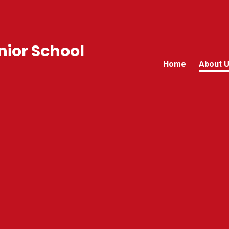
ior School
Home
About 