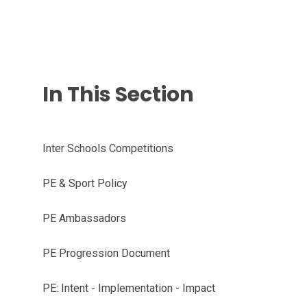
In This Section
Inter Schools Competitions
PE & Sport Policy
PE Ambassadors
PE Progression Document
PE: Intent - Implementation - Impact