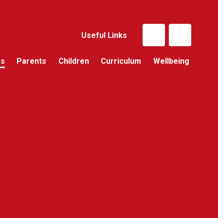
Useful Links
Us
Parents
Children
Curriculum
Wellbeing