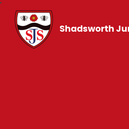
Shadsworth Jun