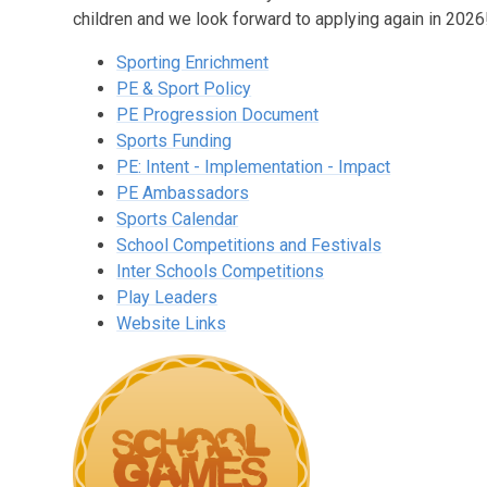
children and we look forward to applying again in 2026
Sporting Enrichment
PE & Sport Policy
PE Progression Document
Sports Funding
PE: Intent - Implementation - Impact
PE Ambassadors
Sports Calendar
School Competitions and Festivals
Inter Schools Competitions
Play Leaders
Website Links