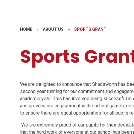
HOME
»
ABOUT US
»
SPORTS GRANT
Sports Gran
We are delighted to announce that Shadsworth has be
second year running for our commitment and engagem
academic year! This has involved being successful in 
and growing our engagement in the school games, deli
to ensure there are equal opportunities for all pupils r
We are extremely proud of our pupils for their dedicat
that the hard work of everyone at our school has been r