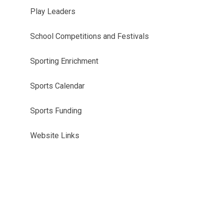
Play Leaders
School Competitions and Festivals
Sporting Enrichment
Sports Calendar
Sports Funding
Website Links