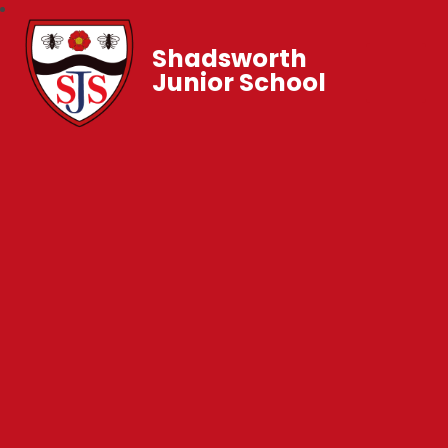
Shadsworth
Junior School