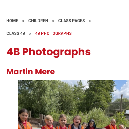
HOME
»
CHILDREN
»
CLASS PAGES
»
CLASS 4B
»
4B PHOTOGRAPHS
4B Photographs
Martin Mere