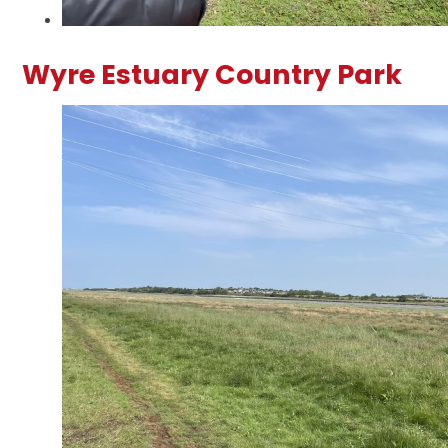
Wyre Estuary Country Park