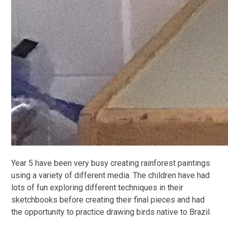
Year 5 have been very busy creating rainforest paintings
using a variety of different media. The children have had
lots of fun exploring different techniques in their
sketchbooks before creating their final pieces and had
the opportunity to practice drawing birds native to Brazil.