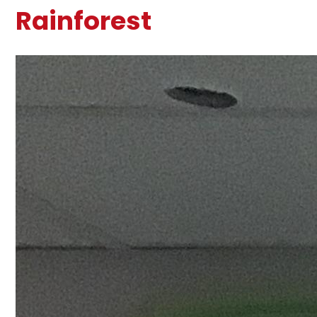
Rainforest