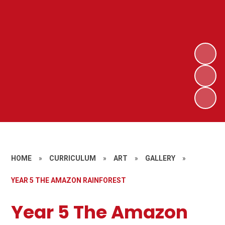
HOME
»
CURRICULUM
»
ART
»
GALLERY
»
YEAR 5 THE AMAZON RAINFOREST
Year 5 The Amazon