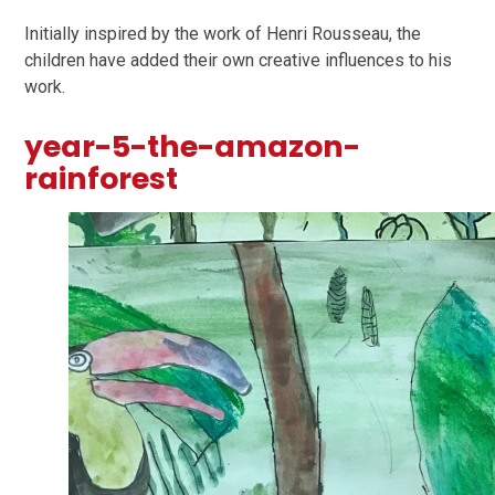
Initially inspired by the work of Henri Rousseau, the
children have added their own creative influences to his
work.
year-5-the-amazon-
rainforest