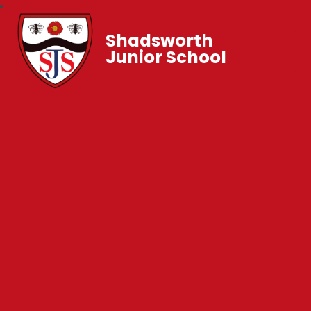
Shadsworth
Junior School