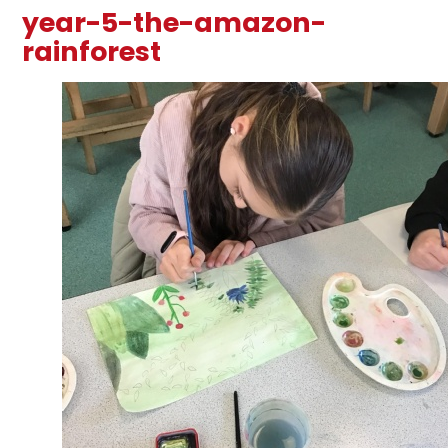
year-5-the-amazon-
rainforest