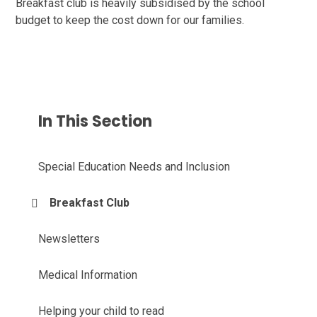
Breakfast club is heavily subsidised by the school
budget to keep the cost down for our families.
In This Section
Special Education Needs and Inclusion
Breakfast Club
Newsletters
Medical Information
Helping your child to read