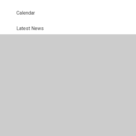
Calendar
Latest News
Interventions
Holiday Dates
Website app for parents
Online Safety
Questionnaires
Ofsted Parent View Link