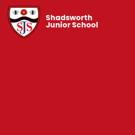
Shadsworth
Junior School