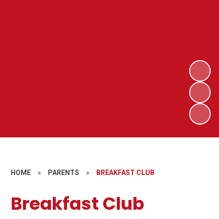
HOME
»
PARENTS
»
BREAKFAST CLUB
Breakfast Club