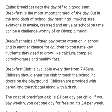
Eating breakfast gets the day off to a good start.
Breakfast is the most important meal of the day. But in
the mad dash of school day mornings–making sure
everyone is awake, dressed and arrive at school on time–
can be a challenge worthy of an Olympic medal!
Breakfast
helps
children
pay better attention in school
and is another chance for
children
to consume key
nutrients they
need
to grow, like calcium, complex
carbohydrates and healthy fats.
Breakfast Club is available every day from 7.45am.
Children should enter the club through the school hall
doors on the playground. Children are provided with
cereal and toast/bagel along with a drink.
The cost of breakfast club is £1 per day per child. If you
pay weekly, you get one day for free so it's £4 per week.