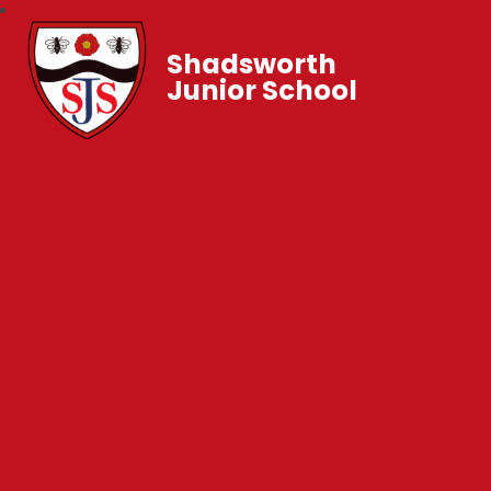
Shadsworth
Junior School