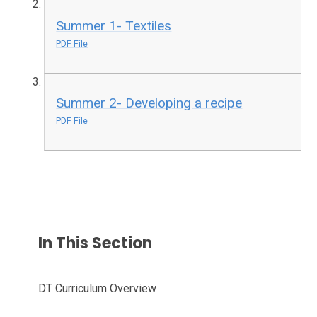
Summer 1- Textiles
PDF File
Summer 2- Developing a recipe
PDF File
In This Section
DT Curriculum Overview