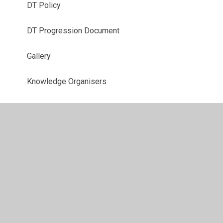
DT Policy
DT Progression Document
Gallery
Knowledge Organisers
Year 3 Curriculum
Year 4 Curriculum
Year 5 Curriculum
Year 6 Curriculum