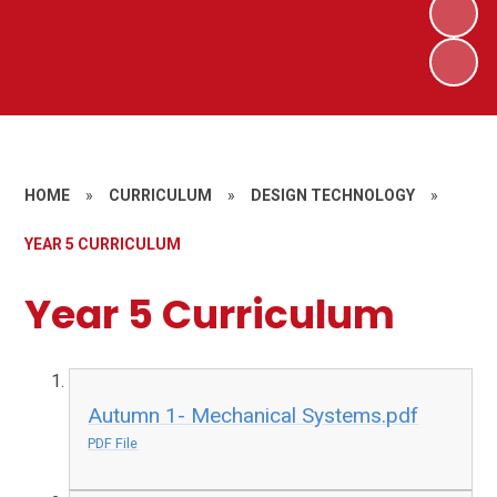
HOME
»
CURRICULUM
»
DESIGN TECHNOLOGY
»
YEAR 5 CURRICULUM
Year 5 Curriculum
Autumn 1- Mechanical Systems.pdf
PDF File