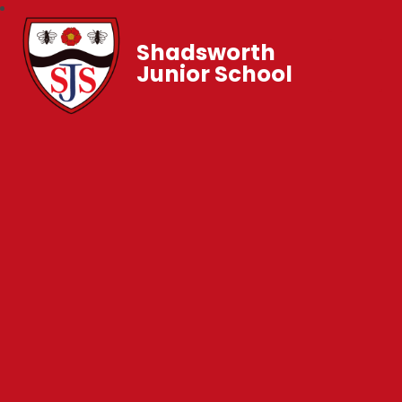
Shadsworth
Junior School