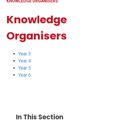
KNOWLEDGE ORGANISERS
Knowledge
Organisers
Year 3
Year 4
Year 5
Year 6
In This Section