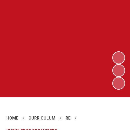
HOME
»
CURRICULUM
»
RE
»