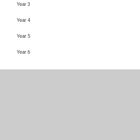
Year 3
Year 4
Year 5
Year 6
© 2026 Shadsworth Junior School
•
Website design by
Juniper Websites
•
View Sitemap
•
High Visibility
•
Privacy Policy
•
Accessibility Statement
•
Cookie
Settings