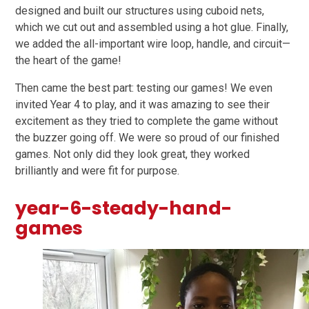
designed and built our structures using
cuboid nets
,
which we cut out and assembled using a hot glue. Finally,
we added the all-important wire loop, handle, and circuit—
the heart of the game!
Then came the best part: testing our games! We even
invited Year 4 to play, and it was amazing to see their
excitement as they tried to complete the game without
the buzzer going off. We were so proud of our finished
games. Not only did they look great, they worked
brilliantly and were fit for purpose.
year-6-steady-hand-
games