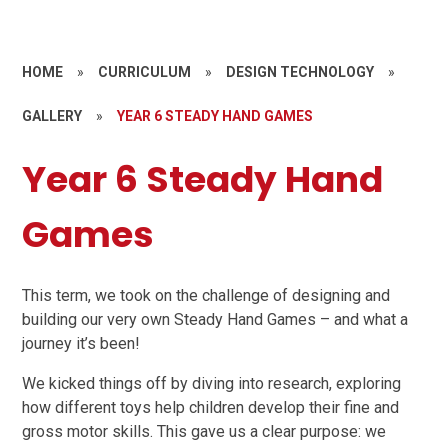
HOME
»
CURRICULUM
»
DESIGN TECHNOLOGY
»
GALLERY
»
YEAR 6 STEADY HAND GAMES
Year 6 Steady Hand
Games
This term, we took on the challenge of designing and
building our very own Steady Hand Games – and what a
journey it’s been!
We kicked things off by diving into research, exploring
how different toys help children develop their fine and
gross motor skills. This gave us a clear purpose: we