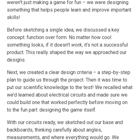
weren’t just making a game for fun – we were designing
something that helps people learn and improve important
skills!
Before sketching a single idea, we discussed a key
concept: function over form. No matter how cool
something looks, if it doesn’t
work
, it’s not a successful
product. This really shaped the way we approached our
designs.
Next, we created a clear design criteria – a step-by-step
plan to guide us through the project. Then it was time to
put our scientific knowledge to the test! We recalled what
we’d learned about electrical circuits and made sure we
could build one that worked perfectly before moving on
to the fun part: designing the game itself.
With our circuits ready, we sketched out our base and
backboards, thinking carefully about angles,
measurements, and where everything would go. We