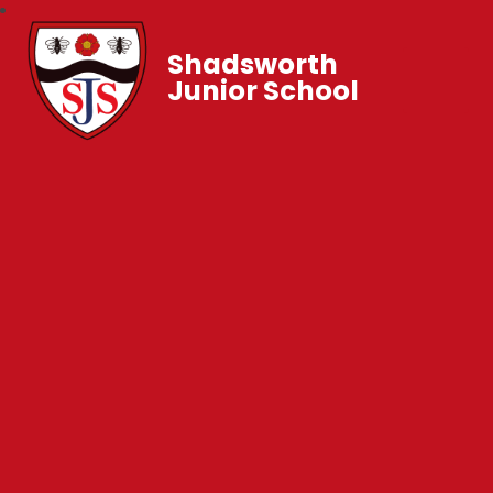
Shadsworth
Junior School